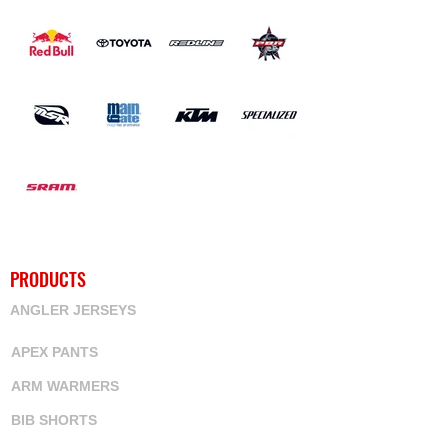
PRODUCTS
ANGLER JERSEYS
APEX PANTS
ARM WARMERS
BIB SHORTS