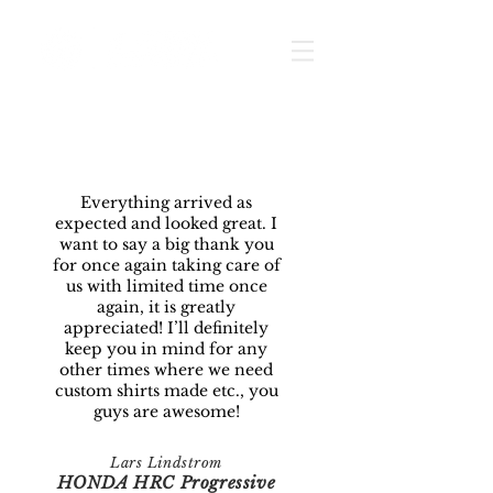
Everything arrived as
expected and looked great. I
want to say a big thank you
for once again taking care of
us with limited time once
again, it is greatly
appreciated! I’ll definitely
keep you in mind for any
other times where we need
custom shirts made etc., you
guys are awesome!
Lars Lindstrom
HONDA HRC Progressive