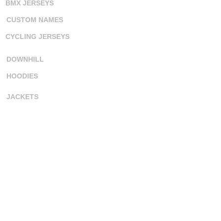
BMX JERSEYS
CUSTOM NAMES
CYCLING JERSEYS
DOWNHILL
HOODIES
JACKETS
MOTOCROSS
PIT SHIRTS
SKIN SUITS
SURF JERSEYS
TANK TOPS