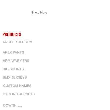
Show More
PRODUCTS
ANGLER JERSEYS
APEX PANTS
ARM WARMERS
BIB SHORTS
BMX JERSEYS
CUSTOM NAMES
CYCLING JERSEYS
DOWNHILL