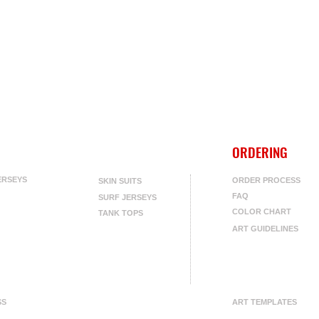
ORDERING
ERSEYS
ORDER PROCESS
SKIN SUITS
FAQ
SURF JERSEYS
COLOR CHART
TANK TOPS
ART GUIDELINES
SS
ART TEMPLATES