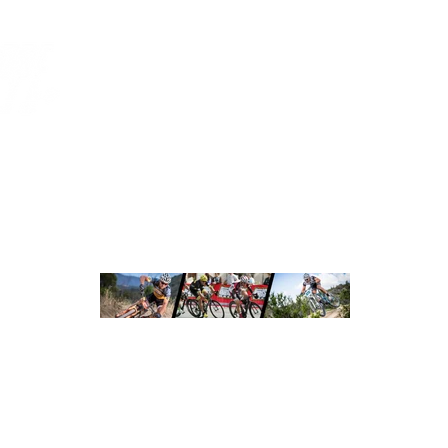
CUSTOM APPAREL
ORDERING
HOT SHOPPE RO