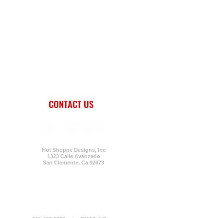
CONTACT US
Hot Shoppe Designs, Inc
1323 Calle Avanzado
San Clemente,
Ca 92673