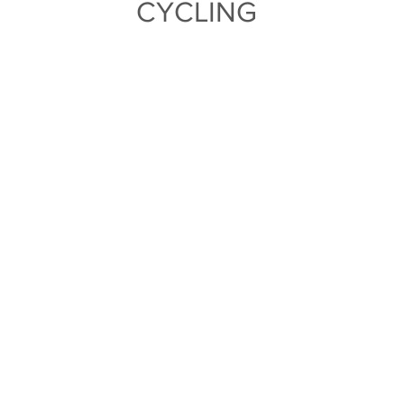
CYCLING
TEAM
PRO