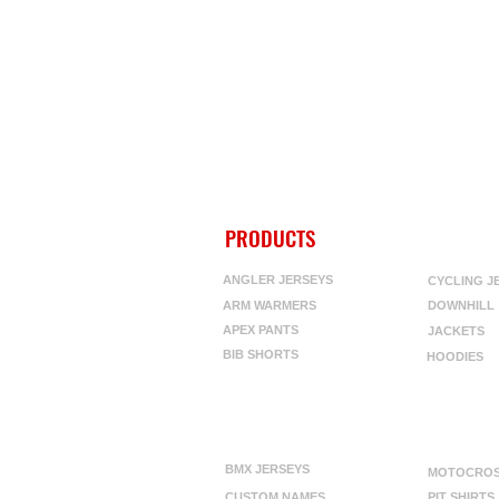
PRODUCTS
ANGLER JERSEYS
CYCLING J
ARM WARMERS
DOWNHILL
APEX PANTS
JACKETS
BIB SHORTS
HOODIES
BMX JERSEYS
MOTOCRO
CUSTOM NAMES
PIT SHIRTS