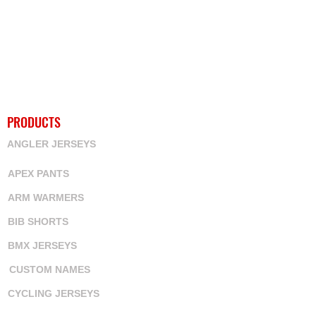
PRODUCTS
ANGLER JERSEYS
APEX PANTS
ARM WARMERS
BIB SHORTS
BMX JERSEYS
CUSTOM NAMES
CYCLING JERSEYS