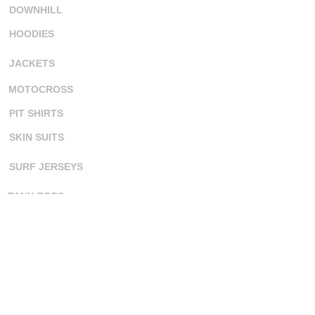
DOWNHILL
HOODIES
JACKETS
MOTOCROSS
PIT SHIRTS
SKIN SUITS
SURF JERSEYS
TANK TOPS
ORDERING
CONTACT US