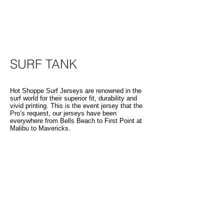
SURF TANK
Hot Shoppe Surf Jerseys are renowned in the
surf world for their superior fit, durability and
vivid printing. This is the event jersey that the
Pro’s request, our jerseys have been
everywhere from Bells Beach to First Point at
Malibu to Mavericks.