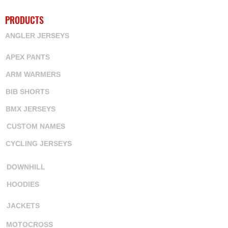
PRODUCTS
ANGLER JERSEYS
APEX PANTS
ARM WARMERS
BIB SHORTS
BMX JERSEYS
CUSTOM NAMES
CYCLING JERSEYS
DOWNHILL
HOODIES
JACKETS
MOTOCROSS