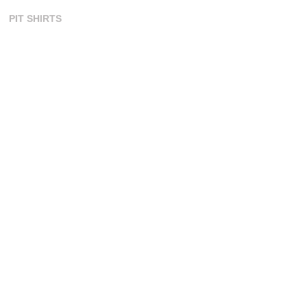
PIT SHIRTS
SKIN SUITS
SURF JERSEYS
TANK TOPS
ORDERING
CONTACT US
ORDER PROCESS
COLOR CHART
ART TEMPLATES
ART GUIDELINES