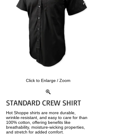
Click to Enlarge / Zoom
STANDARD CREW SHIRT
Hot Shoppe shirts are more durable,
wrinkle-resistant, and easy to care for than
100% cotton, offering benefits like
breathability, moisture-wicking properties,
and stretch for added comfort.