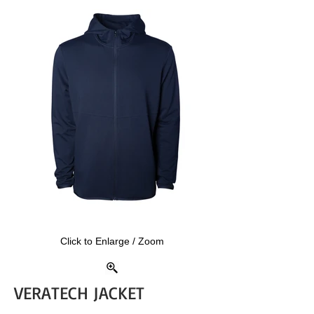
Click to Enlarge / Zoom
VERATECH JACKET