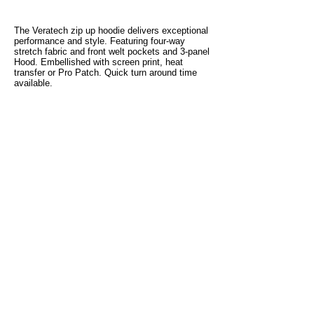
The Veratech zip up hoodie delivers exceptional
performance and style. Featuring four-way
stretch fabric and front welt pockets and 3-panel
Hood. Embellished with screen print, heat
transfer or Pro Patch. Quick turn around time
available.