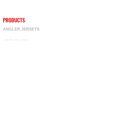
PRODUCTS
ANGLER JERSEYS
APEX PANTS
ARM WARMERS
BIB SHORTS
BMX JERSEYS
CUSTOM NAMES
CYCLING JERSEYS
DOWNHILL
HOODIES
JACKETS