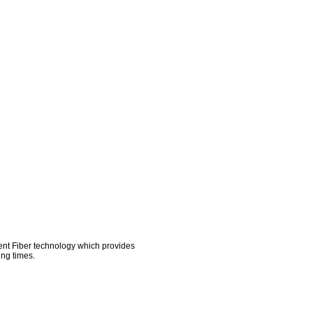
AD KITS
TEAM STORES
COMPANY
ment Fiber technology which provides
ing times.