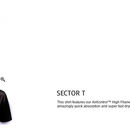
CUSTOM APPAREL
ORDERING
HOT SHOPPE RO
SECTOR T
This shirt features our AirKontrol™ High Fila
amazingly quick absorption and super fast dry