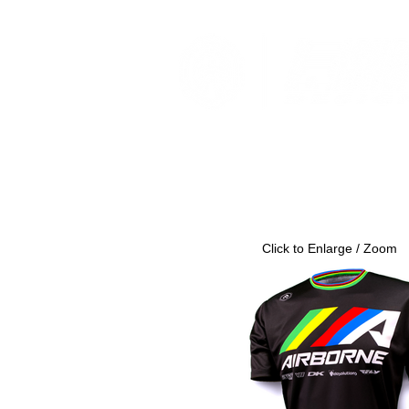
Click to Enlarge / Zoom