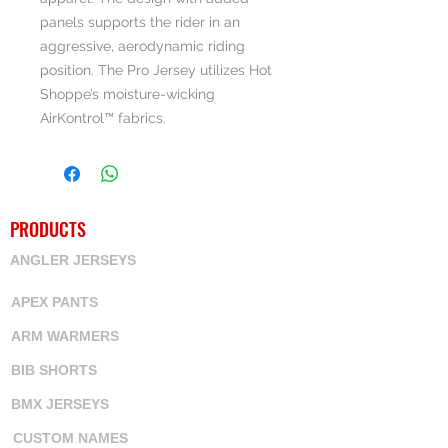
panels supports the rider in an
aggressive, aerodynamic riding
position. The Pro Jersey utilizes Hot
Shoppe’s moisture-wicking
AirKontrol™ fabrics.
PRODUCTS
ANGLER JERSEYS
APEX PANTS
ARM WARMERS
BIB SHORTS
BMX JERSEYS
CUSTOM NAMES