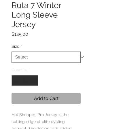
Ruta 7 Winter
Long Sleeve
Jersey
Price
$145.00
Size
*
Quantity
*
Add to Cart
Hot Shoppe’s Pro Jersey is the
cutting edge of elite cycling
apparel. The design with added