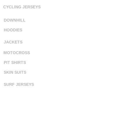
CYCLING JERSEYS
DOWNHILL
HOODIES
JACKETS
MOTOCROSS
PIT SHIRTS
SKIN SUITS
SURF JERSEYS
TANK TOPS
ORDERING