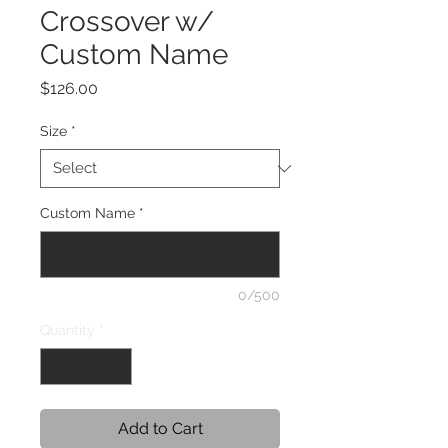
Crossover w/
Custom Name
Price
$126.00
Size
*
Custom Name
*
0/500
Quantity
*
Add to Cart