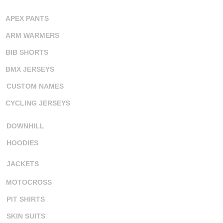
APEX PANTS
ARM WARMERS
BIB SHORTS
BMX JERSEYS
CUSTOM NAMES
CYCLING JERSEYS
DOWNHILL
HOODIES
JACKETS
MOTOCROSS
PIT SHIRTS
SKIN SUITS