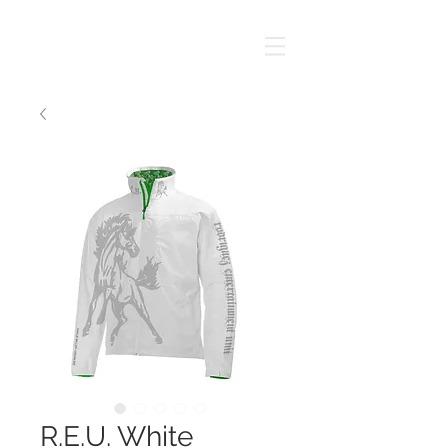
R.E.U. White