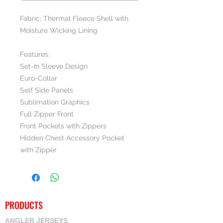
Fabric: Thermal Fleece Shell with
Moisture Wicking Lining
Features:
Set-In Sleeve Design
Euro-Collar
Self Side Panels
Sublimation Graphics
Full Zipper Front
Front Pockets with Zippers
Hidden Chest Accessory Pocket
with Zipper
PRODUCTS
ANGLER JERSEYS