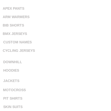
APEX PANTS
ARM WARMERS
BIB SHORTS
BMX JERSEYS
CUSTOM NAMES
CYCLING JERSEYS
DOWNHILL
HOODIES
JACKETS
MOTOCROSS
PIT SHIRTS
SKIN SUITS