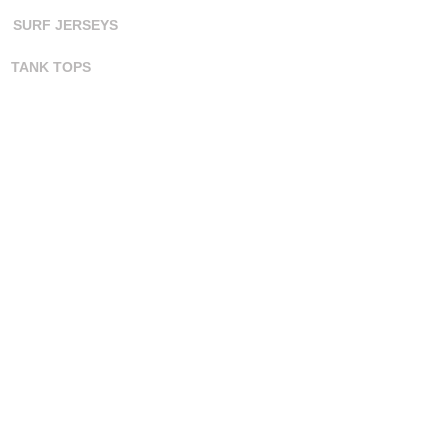
SURF JERSEYS
TANK TOPS
ORDERING
CONTACT US
ORDER PROCESS
COLOR CHART
ART TEMPLATES
ART GUIDELINES
FAQ