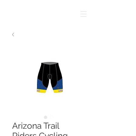
Arizona Trail
Riders Cycling