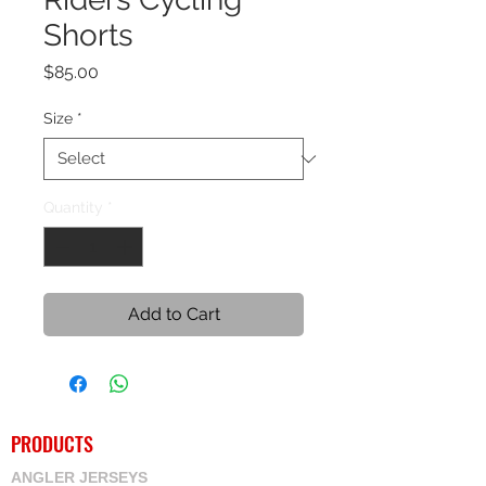
Shorts
Price
$85.00
Size
*
Quantity
*
Add to Cart
PRODUCTS
ANGLER JERSEYS