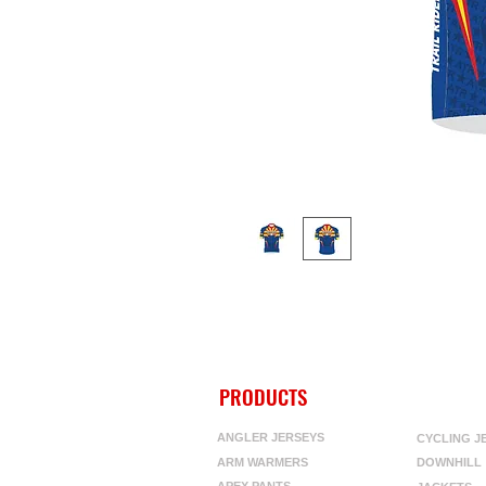
PRODUCTS
ANGLER JERSEYS
CYCLING J
ARM WARMERS
DOWNHILL