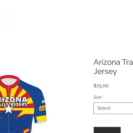
CUSTOM APPAREL
ORDERING
HOT SHOPPE RO
Arizona Tra
Jersey
Price
$75.00
Size
*
Select
Quantity
*