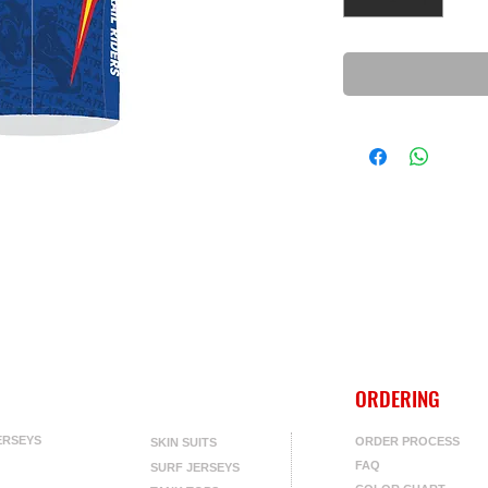
ORDERING
ERSEYS
ORDER PROCESS
SKIN SUITS
FAQ
SURF JERSEYS