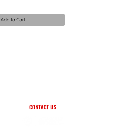
Add to Cart
CONTACT US