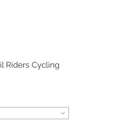
AD KITS
TEAM STORES
COMPANY
il Riders Cycling