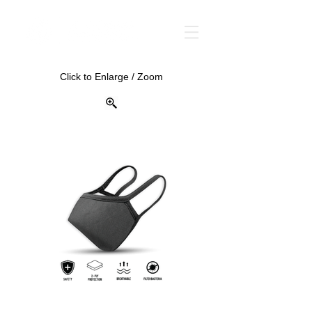
Click to Enlarge / Zoom