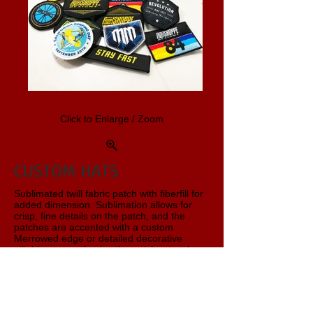
Click to Enlarge / Zoom
CUSTOM HATS
Sublimated twill fabric patch with fiberfill for
added dimension. Sublimation allows for
crisp, fine details on the patch, and the
patches are accented with a custom
Merrowed edge or detailed decorative
stitching to emphasize the patch artwork.
Hot Shoppe Designs offers a wide variety of
stock hats from Yupoong and FlexFit. This
is just one sample - We have Six-Panel,
Trucker, Low or High Crown, Curved or Flat