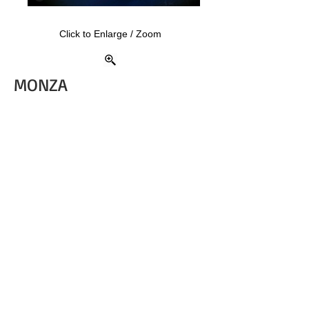
Click to Enlarge / Zoom
MONZA